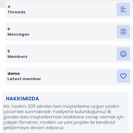
4
Threads
6
Messages
5
Members
demo
Latest member
HAKKIMIZDA
ASL Yazılım, 2011 yılından beri müşterilerine uygun yazılım
çözümleri sunmaktadır. Faaliyette bulunduğumuz ilk
günden beri müşterilerimizin isteklerine cevap vermek için
çalışan firmamız; modern ve yeni projeler ile kendimizi
geliştirmeye devam ediyoruz.