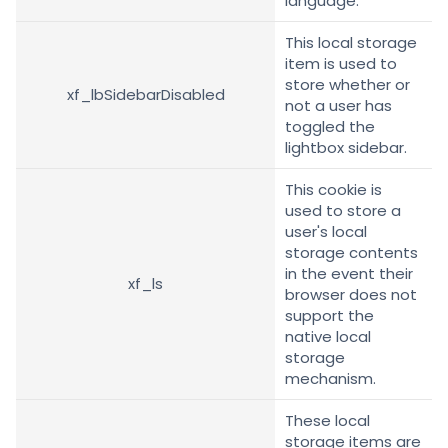
language.
This local storage
item is used to
store whether or
xf_lbSidebarDisabled
not a user has
toggled the
lightbox sidebar.
This cookie is
used to store a
user's local
storage contents
in the event their
xf_ls
browser does not
support the
native local
storage
mechanism.
These local
storage items are