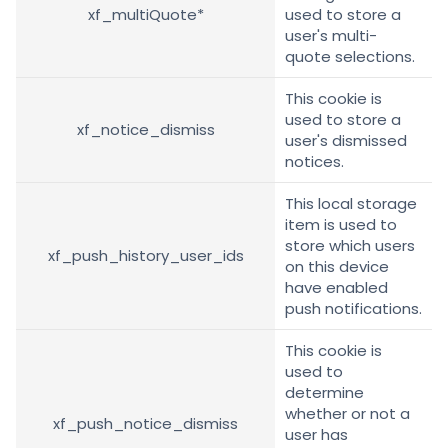
xf_multiQuote*
used to store a
user's multi-
quote selections.
This cookie is
used to store a
xf_notice_dismiss
user's dismissed
notices.
This local storage
item is used to
store which users
xf_push_history_user_ids
on this device
have enabled
push notifications.
This cookie is
used to
determine
whether or not a
xf_push_notice_dismiss
user has