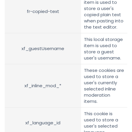
item is used to
store a user's
fr-copied-text
copied plain text
when pasting into
the text editor.
This local storage
item is used to
xf_guestUsername
store a guest
user's username.
These cookies are
used to store a
user's currently
xf_inline_mod_*
selected inline
moderation
items.
This cookie is
used to store a
xf_language_id
user's selected