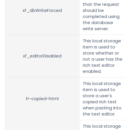
that the request
xf_dbWriteForced
should be
completed using
the database
write server.
This local storage
item is used to
store whether or
xf_editorDisabled
not a user has the
rich text editor
enabled.
This local storage
item is used to
store a user's
fr-copied-html
copied rich text
when pasting into
the text editor.
This local storage