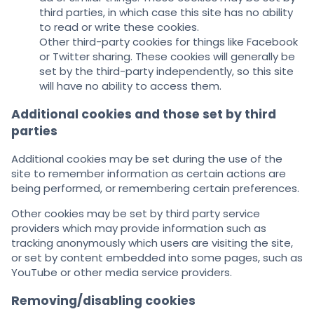
third parties, in which case this site has no ability
to read or write these cookies.
Other third-party cookies for things like Facebook
or Twitter sharing. These cookies will generally be
set by the third-party independently, so this site
will have no ability to access them.
Additional cookies and those set by third
parties
Additional cookies may be set during the use of the
site to remember information as certain actions are
being performed, or remembering certain preferences.
Other cookies may be set by third party service
providers which may provide information such as
tracking anonymously which users are visiting the site,
or set by content embedded into some pages, such as
YouTube or other media service providers.
Removing/disabling cookies