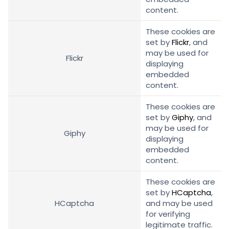
content.
These cookies are
set by
Flickr
, and
may be used for
Flickr
displaying
embedded
content.
These cookies are
set by
Giphy
, and
may be used for
Giphy
displaying
embedded
content.
These cookies are
set by
HCaptcha
,
HCaptcha
and may be used
for verifying
legitimate traffic.