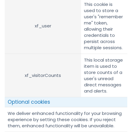
This cookie is
used to store a
user's "remember
me" token,
xf_user
allowing their
credentials to
persist across
multiple sessions.
This local storage
item is used to
store counts of a
xf_visitorCounts
user's unread
direct messages
and alerts.
Optional cookies
We deliver enhanced functionality for your browsing
experience by setting these cookies. If you reject
them, enhanced functionality will be unavailable.