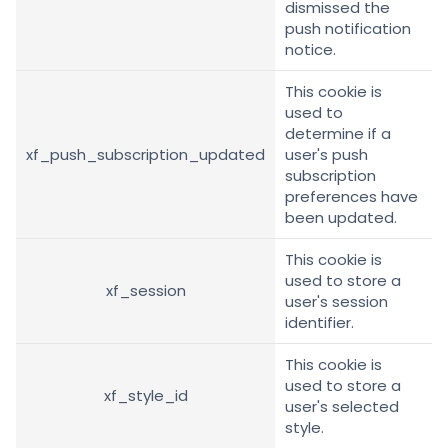
dismissed the
push notification
notice.
This cookie is
used to
determine if a
xf_push_subscription_updated
user's push
subscription
preferences have
been updated.
This cookie is
used to store a
xf_session
user's session
identifier.
This cookie is
used to store a
xf_style_id
user's selected
style.