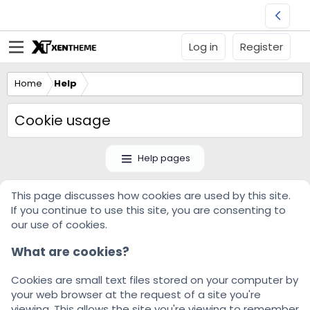
Log in
Register
Home
Help
Cookie usage
Help pages
This page discusses how cookies are used by this site.
If you continue to use this site, you are consenting to
our use of cookies.
What are cookies?
Cookies are small text files stored on your computer by
your web browser at the request of a site you're
viewing. This allows the site you're viewing to remember