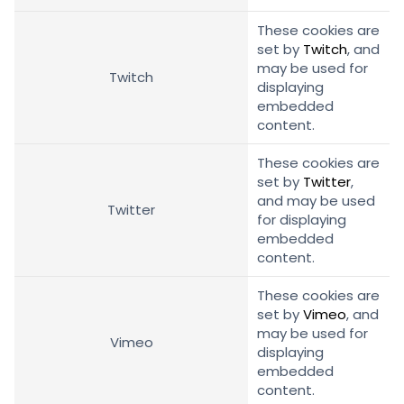
These cookies are
set by
Twitch
, and
may be used for
Twitch
displaying
embedded
content.
These cookies are
set by
Twitter
,
and may be used
Twitter
for displaying
embedded
content.
These cookies are
set by
Vimeo
, and
may be used for
Vimeo
displaying
embedded
content.