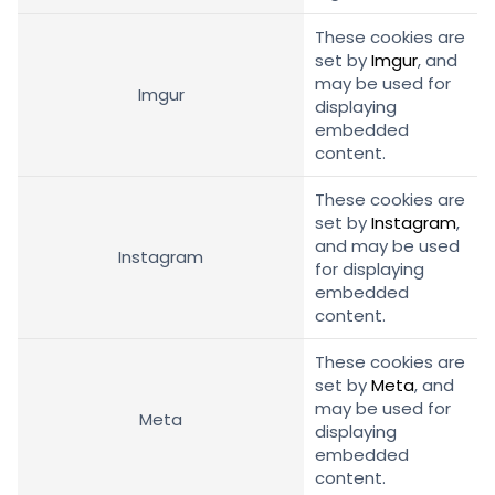
These cookies are
set by
Imgur
, and
may be used for
Imgur
displaying
embedded
content.
These cookies are
set by
Instagram
,
and may be used
Instagram
for displaying
embedded
content.
These cookies are
set by
Meta
, and
may be used for
Meta
displaying
embedded
content.