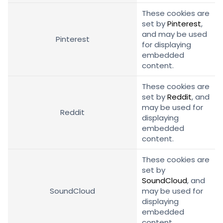
These cookies are
set by
Pinterest
,
and may be used
Pinterest
for displaying
embedded
content.
These cookies are
set by
Reddit
, and
may be used for
Reddit
displaying
embedded
content.
These cookies are
set by
SoundCloud
, and
SoundCloud
may be used for
displaying
embedded
content.