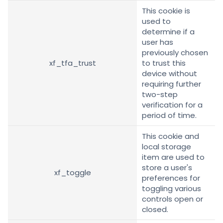
This cookie is
used to
determine if a
user has
previously chosen
xf_tfa_trust
to trust this
device without
requiring further
two-step
verification for a
period of time.
This cookie and
local storage
item are used to
store a user's
xf_toggle
preferences for
toggling various
controls open or
closed.