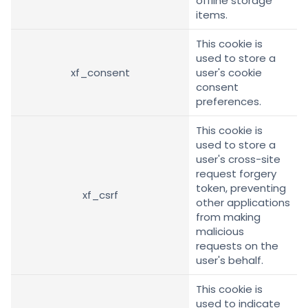
offline storage
items.
This cookie is
used to store a
xf_consent
user's cookie
consent
preferences.
This cookie is
used to store a
user's cross-site
request forgery
token, preventing
xf_csrf
other applications
from making
malicious
requests on the
user's behalf.
This cookie is
used to indicate