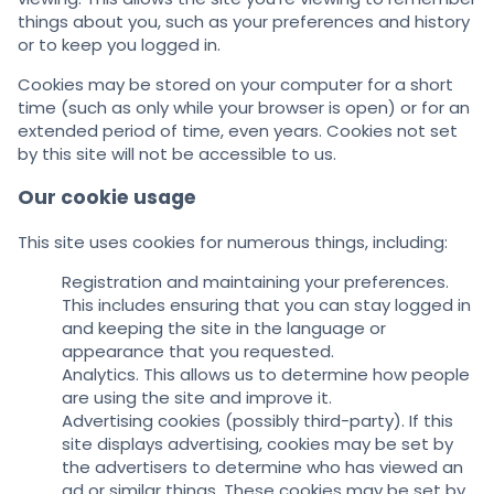
things about you, such as your preferences and history
or to keep you logged in.
Cookies may be stored on your computer for a short
time (such as only while your browser is open) or for an
extended period of time, even years. Cookies not set
by this site will not be accessible to us.
Our cookie usage
This site uses cookies for numerous things, including:
Registration and maintaining your preferences.
This includes ensuring that you can stay logged in
and keeping the site in the language or
appearance that you requested.
Analytics. This allows us to determine how people
are using the site and improve it.
Advertising cookies (possibly third-party). If this
site displays advertising, cookies may be set by
the advertisers to determine who has viewed an
ad or similar things. These cookies may be set by