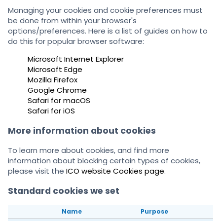
Managing your cookies and cookie preferences must
be done from within your browser's
options/preferences. Here is a list of guides on how to
do this for popular browser software:
Microsoft Internet Explorer
Microsoft Edge
Mozilla Firefox
Google Chrome
Safari for macOS
Safari for iOS
More information about cookies
To learn more about cookies, and find more
information about blocking certain types of cookies,
please visit the
ICO website Cookies page
.
Standard cookies we set
Name
Purpose