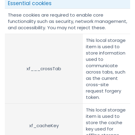
Essential cookies
These cookies are required to enable core
functionality such as security, network management,
and accessibility. You may not reject these.
This local storage
item is used to
store information
used to
communicate
xf___crossTab
across tabs, such
as the current
cross-site
request forgery
token.
This local storage
item is used to
store the cache
xf_cacheKey
key used for