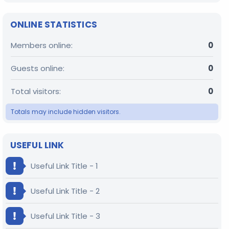
ONLINE STATISTICS
Members online
0
Guests online
0
Total visitors
0
Totals may include hidden visitors.
USEFUL LINK
Useful Link Title - 1
Useful Link Title - 2
Useful Link Title - 3