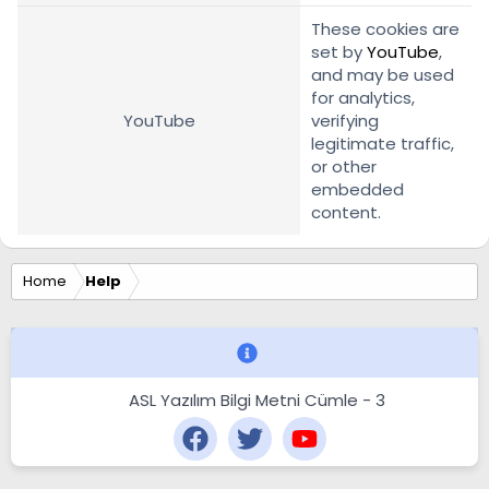
These cookies are
set by
YouTube
,
and may be used
for analytics,
YouTube
verifying
legitimate traffic,
or other
embedded
content.
Home
Help
ASL Yazılım Bilgi Metni Cümle - 3