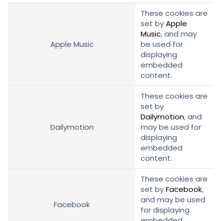
These cookies are
set by
Apple
Music
, and may
Apple Music
be used for
displaying
embedded
content.
These cookies are
set by
Dailymotion
, and
Dailymotion
may be used for
displaying
embedded
content.
These cookies are
set by
Facebook
,
and may be used
Facebook
for displaying
embedded