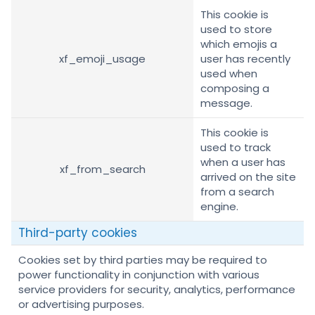
This cookie is
used to store
which emojis a
xf_emoji_usage
user has recently
used when
composing a
message.
This cookie is
used to track
when a user has
xf_from_search
arrived on the site
from a search
engine.
Third-party cookies
Cookies set by third parties may be required to
power functionality in conjunction with various
service providers for security, analytics, performance
or advertising purposes.