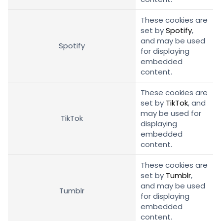
These cookies are
set by
Spotify
,
and may be used
Spotify
for displaying
embedded
content.
These cookies are
set by
TikTok
, and
may be used for
TikTok
displaying
embedded
content.
These cookies are
set by
Tumblr
,
and may be used
Tumblr
for displaying
embedded
content.