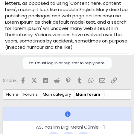
letters, as opposed to using 'Content here, content
here', making it look like readable English. Many desktop
publishing packages and web page editors now use
Lorem Ipsum as their default model text, and a search
for 'lorem ipsum' will uncover many web sites still in
their infancy. Various versions have evolved over the
years, sometimes by accident, sometimes on purpose
(injected humour and the like).
You must log in or register to reply here.
Facebook
X (Twitter)
LinkedIn
Reddit
Pinterest
Tumblr
WhatsApp
Email
Link
Share:
Home
Forums
Main category
Main forum
ASL Yazılım Bilgi Metni Cümle - 1