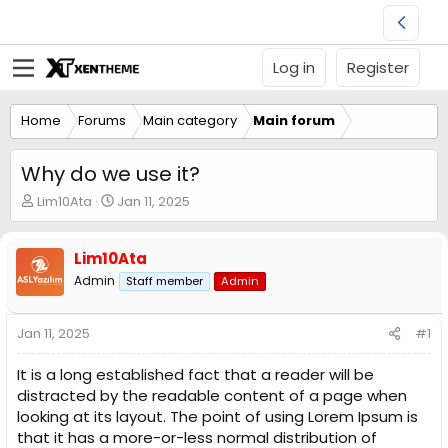
Log in
Register
Home
Forums
Main category
Main forum
Why do we use it?
T
S
Lim10Ata
Jan 11, 2025
h
t
r
a
e
r
Lim10Ata
a
t
Admin
Staff member
Admin
d
d
s
a
t
t
Jan 11, 2025
#1
a
e
r
It is a long established fact that a reader will be
t
distracted by the readable content of a page when
e
looking at its layout. The point of using Lorem Ipsum is
r
that it has a more-or-less normal distribution of