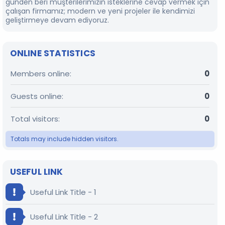
günden beri müşterilerimizin isteklerine cevap vermek için
çalışan firmamız; modern ve yeni projeler ile kendimizi
geliştirmeye devam ediyoruz.
ONLINE STATISTICS
Members online
0
Guests online
0
Total visitors
0
Totals may include hidden visitors.
USEFUL LINK
Useful Link Title - 1
Useful Link Title - 2