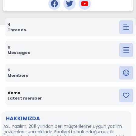
4
Threads
6
Messages
5
Members
demo
Latest member
HAKKIMIZDA
ASL Yazılım, 2011 yılından beri müşterilerine uygun yazılım
çözümleri sunmaktadır. Faaliyette bulunduğumuz ilk